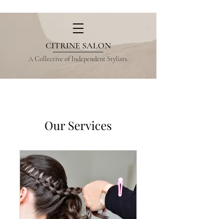
CITRINE SALON
A Collective of Independent Stylists.
Our Services