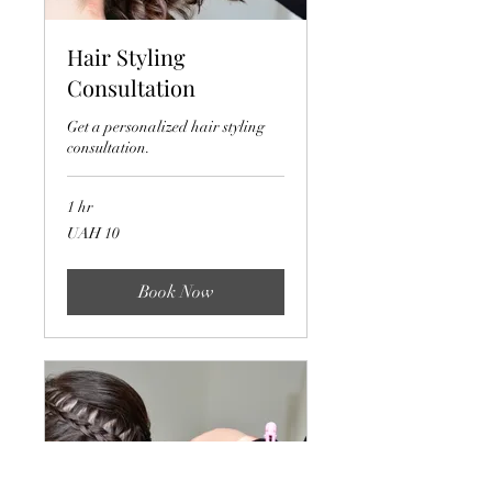
Hair Styling
Consultation
Get a personalized hair styling
consultation.
1 hr
10
UAH 10
Ukrainian
hryvnias
Book Now