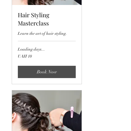
Hair Styling
Masterclass
Learn the art of hair styling.
Loading days...
10
UAH 10
Ukrainian
hryvnias
Book Now